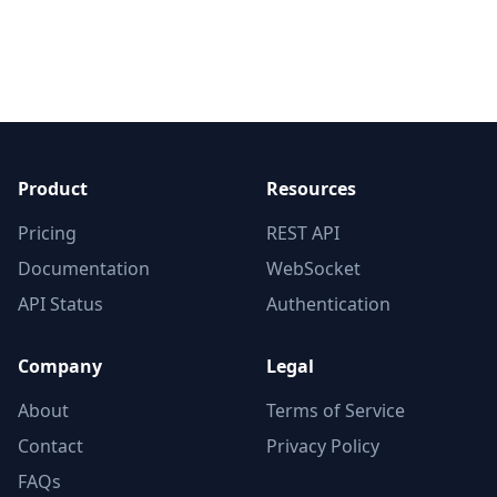
Product
Resources
Pricing
REST API
Documentation
WebSocket
API Status
Authentication
Company
Legal
About
Terms of Service
Contact
Privacy Policy
FAQs