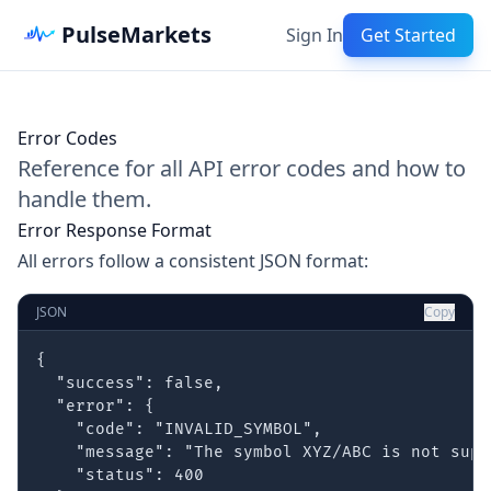
PulseMarkets
Sign In
Get Started
Error Codes
Reference for all API error codes and how to
handle them.
Error Response Format
All errors follow a consistent JSON format:
JSON
Copy
{

  "success": false,

  "error": {

    "code": "INVALID_SYMBOL",

    "message": "The symbol XYZ/ABC is not supp
    "status": 400
