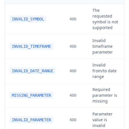
The
requested
INVALID_SYMBOL
400
symbol is not
supported
Invalid
timeframe
INVALID_TIMEFRAME
400
parameter
Invalid
from/to date
INVALID_DATE_RANGE
400
range
Required
parameter is
MISSING_PARAMETER
400
missing
Parameter
value is
INVALID_PARAMETER
400
invalid