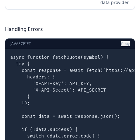
data provider
Handling Errors
JAVASCRIPT
Copy
async function fetchQuote(symbol) {

  try {

    const response = await fetch(`https://api.
      headers: {

        'X-API-Key': API_KEY,

        'X-API-Secret': API_SECRET

      }

    });

    const data = await response.json();

    if (!data.success) {

      switch (data.error.code) {
