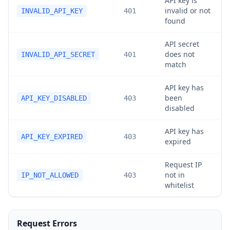
API key is
invalid or not
INVALID_API_KEY
401
found
API secret
does not
INVALID_API_SECRET
401
match
API key has
been
API_KEY_DISABLED
403
disabled
API key has
API_KEY_EXPIRED
403
expired
Request IP
not in
IP_NOT_ALLOWED
403
whitelist
Request Errors