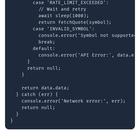
        case 'RATE_LIMIT_EXCEEDED':

          // Wait and retry

          await sleep(1000);

          return fetchQuote(symbol);

        case 'INVALID_SYMBOL':

          console.error('Symbol not supported:
          break;

        default:

          console.error('API Error:', data.err
      }

      return null;

    }

    return data.data;

  } catch (err) {

    console.error('Network error:', err);

    return null;

  }

}