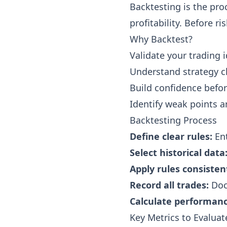
Backtesting is the proc
profitability. Before r
Why Backtest?
Validate your trading i
Understand strategy ch
Build confidence befor
Identify weak points 
Backtesting Process
Define clear rules:
Ent
Select historical data
Apply rules consistent
Record all trades:
Doc
Calculate performanc
Key Metrics to Evaluat