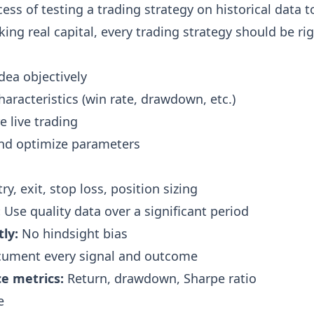
ess of testing a trading strategy on historical data t
isking real capital, every trading strategy should be r
dea objectively
aracteristics (win rate, drawdown, etc.)
e live trading
and optimize parameters
ry, exit, stop loss, position sizing
:
Use quality data over a significant period
ly:
No hindsight bias
ument every signal and outcome
e metrics:
Return, drawdown, Sharpe ratio
e