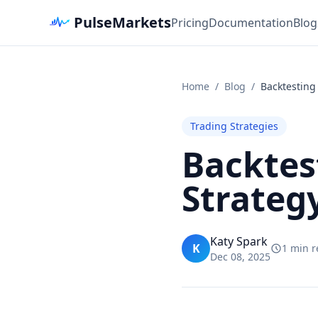
PulseMarkets
Pricing
Documentation
Blog
Home
/
Blog
/
Backtesting 
Trading Strategies
Backtes
Strateg
Katy Spark
K
1 min 
Dec 08, 2025