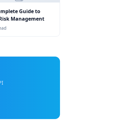
mplete Guide to
 Risk Management
ead
PI