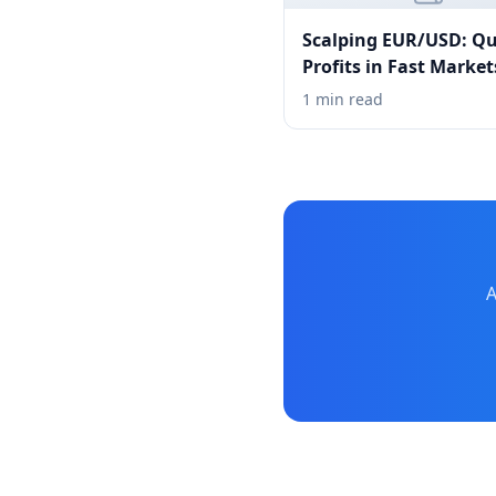
Scalping EUR/USD: Qu
Profits in Fast Market
1 min read
A