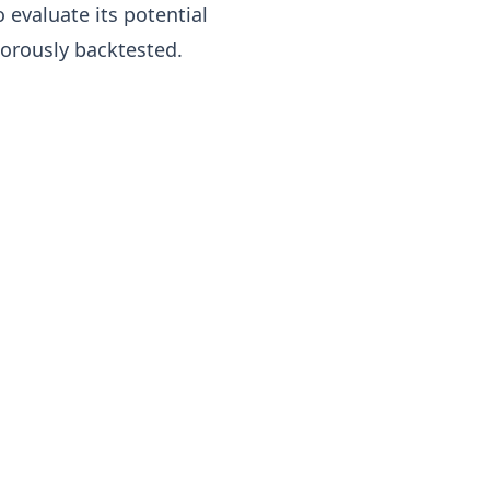
o evaluate its potential
igorously backtested.