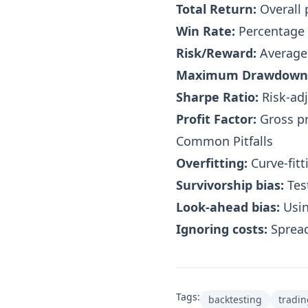
Total Return:
Overall 
Win Rate:
Percentage 
Risk/Reward:
Average 
Maximum Drawdown
Sharpe Ratio:
Risk-adj
Profit Factor:
Gross pr
Common Pitfalls
Overfitting:
Curve-fitt
Survivorship bias:
Test
Look-ahead bias:
Usin
Ignoring costs:
Spread
Tags:
backtesting
tradin