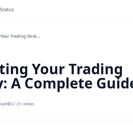
Status
Your Trading Strat...
ting Your Trading
y: A Complete Guid
read
3,131 views