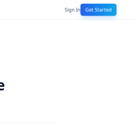
Sign In
Get Started
e