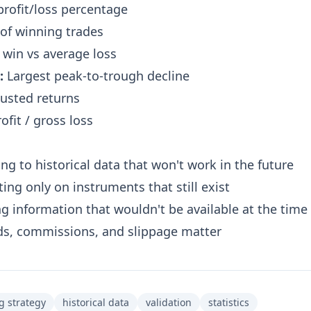
profit/loss percentage
of winning trades
win vs average loss
:
Largest peak-to-trough decline
usted returns
ofit / gross loss
ing to historical data that won't work in the future
ing only on instruments that still exist
g information that wouldn't be available at the time
s, commissions, and slippage matter
g strategy
historical data
validation
statistics