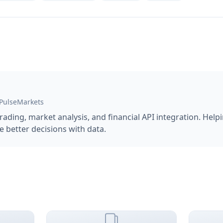
 PulseMarkets
trading, market analysis, and financial API integration. Hel
 better decisions with data.