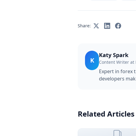
Share:
Katy Spark
K
Content Writer at
Expert in forex 
developers make
Related Articles