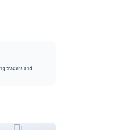
ping traders and