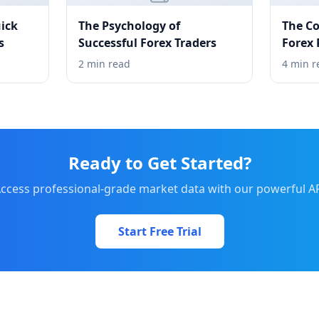
ick
The Psychology of
The Co
s
Successful Forex Traders
Forex
2 min read
4 min r
Ready to Get Started?
ccess professional-grade market data with our powerful A
Start Free Trial